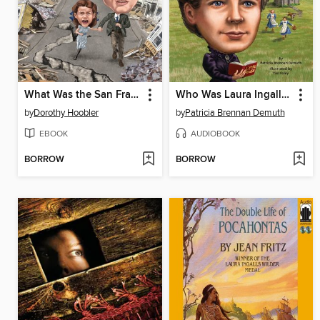
What Was the San Francisco Earthquake?
Who Was Laura Ingalls Wilder?
by
Dorothy Hoobler
by
Patricia Brennan Demuth
EBOOK
AUDIOBOOK
BORROW
BORROW