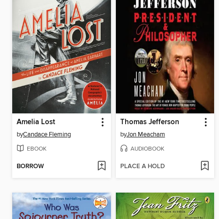
Amelia Lost
Thomas Jefferson
by
Candace Fleming
by
Jon Meacham
EBOOK
AUDIOBOOK
BORROW
PLACE A HOLD