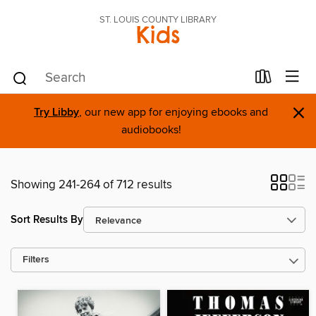
ST. LOUIS COUNTY LIBRARY
Kids
×
Try Libby
, our new app for enjoying ebooks and
audiobooks!
Showing 241-264 of 712 results
Sort Results By
Filters