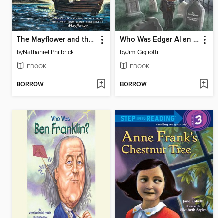
The Mayflower and the Pilgrims' New World
Who Was Edgar Allan Poe?
by
Nathaniel Philbrick
by
Jim Gigliotti
EBOOK
EBOOK
BORROW
BORROW