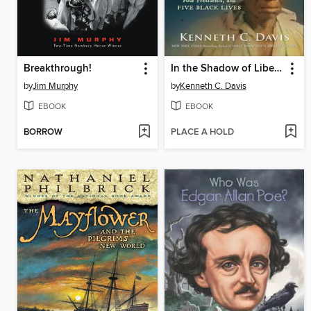
Breakthrough!
In the Shadow of Liberty
by
Jim Murphy
by
Kenneth C. Davis
EBOOK
EBOOK
BORROW
PLACE A HOLD