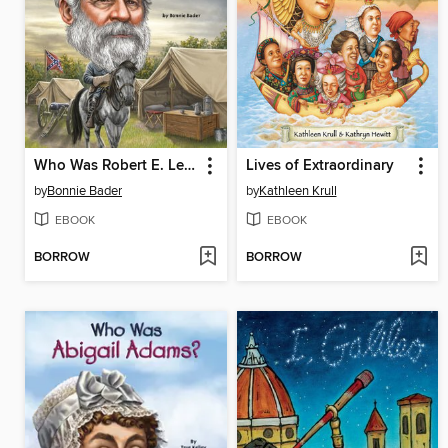
Who Was Robert E. Lee?
Lives of Extraordinary
by
Bonnie Bader
by
Kathleen Krull
EBOOK
EBOOK
BORROW
BORROW