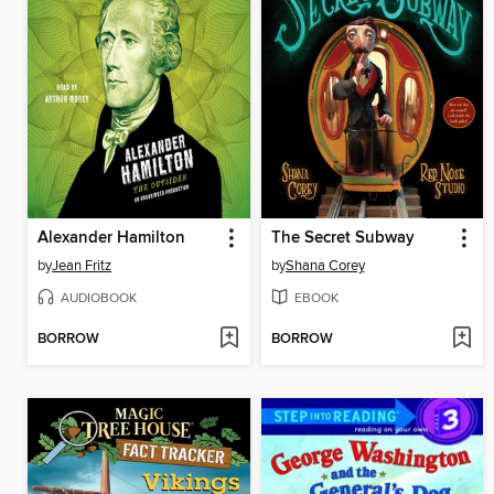
Alexander Hamilton
The Secret Subway
by
Jean Fritz
by
Shana Corey
AUDIOBOOK
EBOOK
BORROW
BORROW