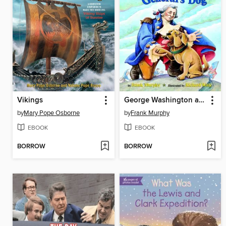
Vikings
George Washington and the General's Dog
by
Mary Pope Osborne
by
Frank Murphy
EBOOK
EBOOK
BORROW
BORROW