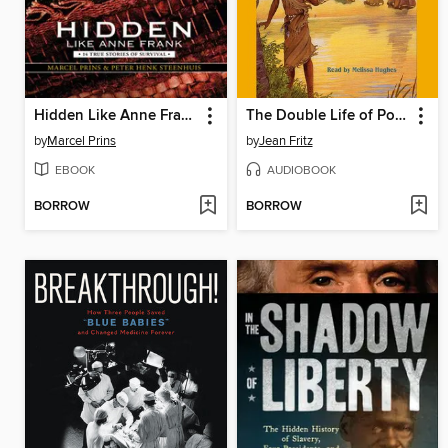
Hidden Like Anne Frank
The Double Life of Pocahontas
by
Marcel Prins
by
Jean Fritz
EBOOK
AUDIOBOOK
BORROW
BORROW