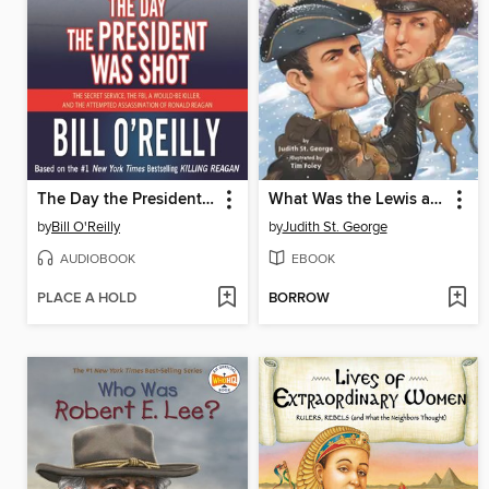
The Day the President Was Shot
What Was the Lewis and Clark Expedition?
by
Bill O'Reilly
by
Judith St. George
AUDIOBOOK
EBOOK
PLACE A HOLD
BORROW