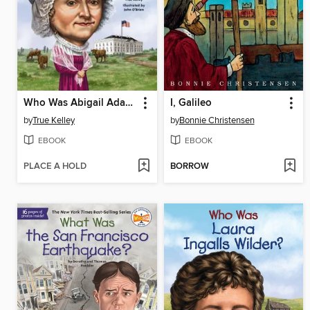
Who Was Abigail Adams?
I, Galileo
by
True Kelley
by
Bonnie Christensen
EBOOK
EBOOK
PLACE A HOLD
BORROW