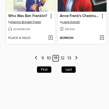
Who Was Ben Franklin?
Anne Frank's Chestnut Tree
by
Dennis Brindell Fradin
by
Jane Kohuth
AUDIOBOOK
EBOOK
PLACE A HOLD
BORROW
9
10
11
12
13
First
Last