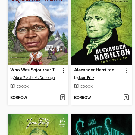
Who Was Sojourner Truth?
Alexander Hamilton
by
Yona Zeldis McDonough
by
Jean Fritz
EBOOK
EBOOK
BORROW
BORROW