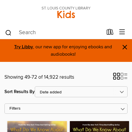
ST. LOUIS COUNTY LIBRARY
Kids
×
Try Libby
, our new app for enjoying ebooks and
audiobooks!
Showing 49-72 of 14,922 results
Sort Results By
Filters