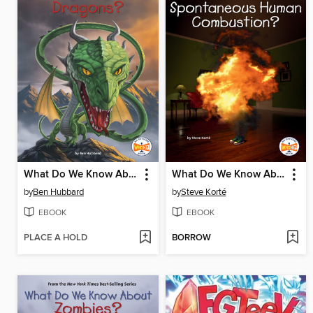
What Do We Know About Dragons?
What Do We Know About Spontaneous Human Combustion?
by
Ben Hubbard
by
Steve Korté
EBOOK
EBOOK
PLACE A HOLD
BORROW