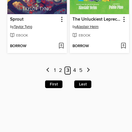
Sprout
The Unluckiest Leprechaun
by
Taylor Tyng
by
Alastair Heim
EBOOK
EBOOK
BORROW
BORROW
1
2
3
4
5
First
Last