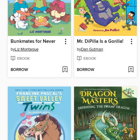
Bunkmates for Never
Mr. DiPilla Is a Gorilla!
by
Liz Montague
by
Dan Gutman
EBOOK
EBOOK
BORROW
BORROW