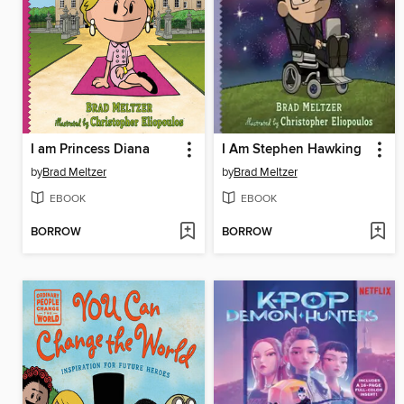
I am Princess Diana
I Am Stephen Hawking
by
Brad Meltzer
by
Brad Meltzer
EBOOK
EBOOK
BORROW
BORROW