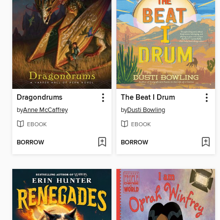
Dragondrums
The Beat I Drum
by
Anne McCaffrey
by
Dusti Bowling
EBOOK
EBOOK
BORROW
BORROW