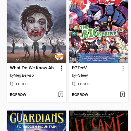
What Do We Know About Zombies?
FGTeeV
by
Meg Belviso
by
FGTeeV
EBOOK
EBOOK
BORROW
BORROW