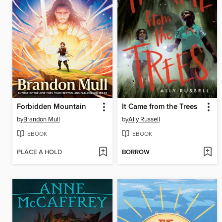
Forbidden Mountain
It Came from the Trees
by
Brandon Mull
by
Ally Russell
EBOOK
EBOOK
PLACE A HOLD
BORROW