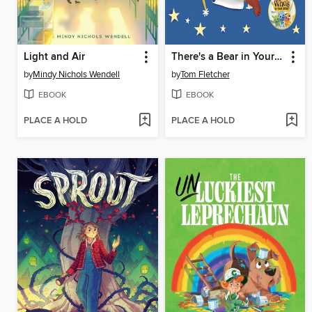
Light and Air
There's a Bear in Your Book
by
Mindy Nichols Wendell
by
Tom Fletcher
EBOOK
EBOOK
PLACE A HOLD
PLACE A HOLD