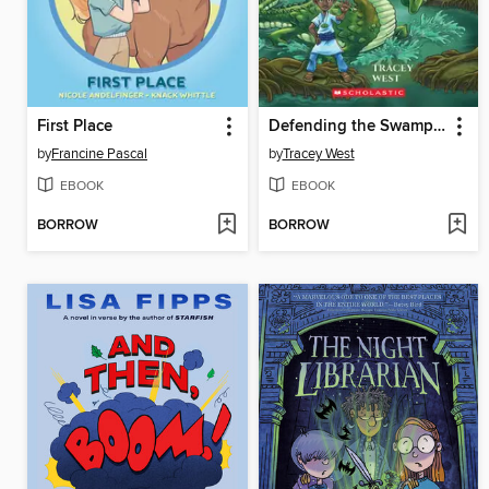
First Place
Defending the Swamp Dragon
by
Francine Pascal
by
Tracey West
EBOOK
EBOOK
BORROW
BORROW