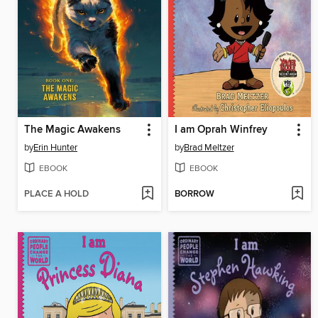
The Magic Awakens
I am Oprah Winfrey
by
Erin Hunter
by
Brad Meltzer
EBOOK
EBOOK
PLACE A HOLD
BORROW