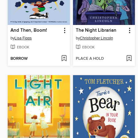
And Then, Boom!
The Night Librarian
by
Lisa Fipps
by
Christopher Lincoln
EBOOK
EBOOK
BORROW
PLACE A HOLD