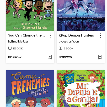
You Can Change the World
KPop Demon Hunters
by
Brad Meltzer
by
Jessica Yoon
EBOOK
EBOOK
BORROW
BORROW