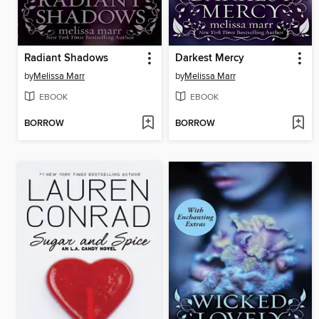
Radiant Shadows
Darkest Mercy
by
Melissa Marr
by
Melissa Marr
EBOOK
EBOOK
BORROW
BORROW