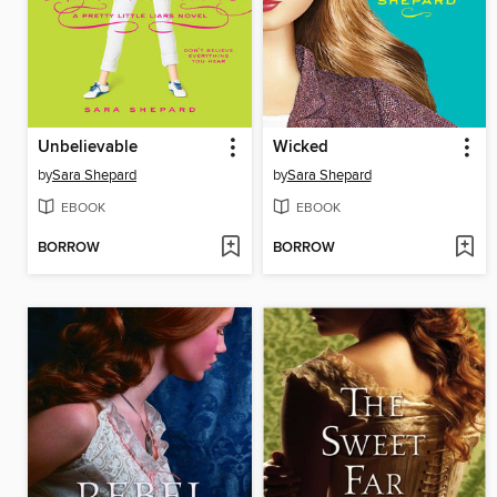
Unbelievable
Wicked
by
Sara Shepard
by
Sara Shepard
EBOOK
EBOOK
BORROW
BORROW