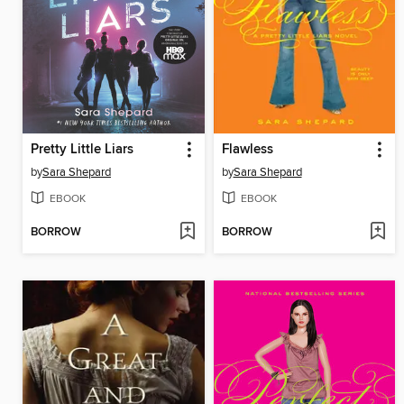
Pretty Little Liars
Flawless
by
Sara Shepard
by
Sara Shepard
EBOOK
EBOOK
BORROW
BORROW