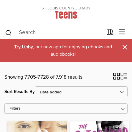
ST. LOUIS COUNTY LIBRARY
Teens
×
Try Libby
, our new app for enjoying ebooks and
audiobooks!
Showing 7,705-7,728 of 7,918 results
Sort Results By
Filters