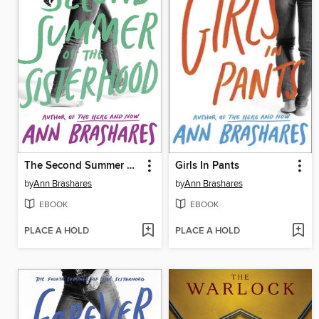
The Second Summer of the Sisterhood
Girls In Pants
by
Ann Brashares
by
Ann Brashares
EBOOK
EBOOK
PLACE A HOLD
PLACE A HOLD