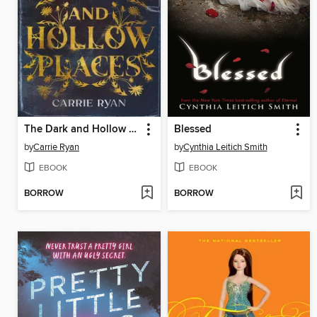
The Dark and Hollow Places
Blessed
by
Carrie Ryan
by
Cynthia Leitich Smith
EBOOK
EBOOK
BORROW
BORROW