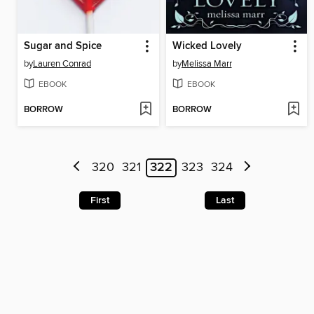
Sugar and Spice
Wicked Lovely
by
Lauren Conrad
by
Melissa Marr
EBOOK
EBOOK
BORROW
BORROW
320
321
322
323
324
First
Last