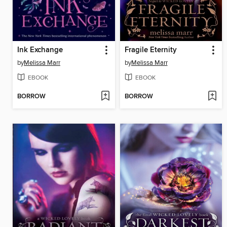
Ink Exchange
Fragile Eternity
by
Melissa Marr
by
Melissa Marr
EBOOK
EBOOK
BORROW
BORROW