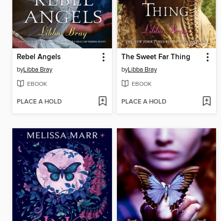
Rebel Angels
The Sweet Far Thing
by
Libba Bray
by
Libba Bray
EBOOK
EBOOK
PLACE A HOLD
PLACE A HOLD