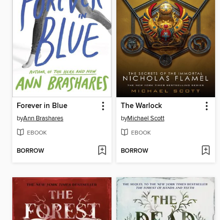
Forever in Blue
The Warlock
by
Ann Brashares
by
Michael Scott
EBOOK
EBOOK
BORROW
BORROW