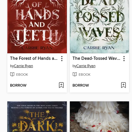
The Forest of Hands and Teeth
The Dead-Tossed Waves
by
Carrie Ryan
by
Carrie Ryan
EBOOK
EBOOK
BORROW
BORROW