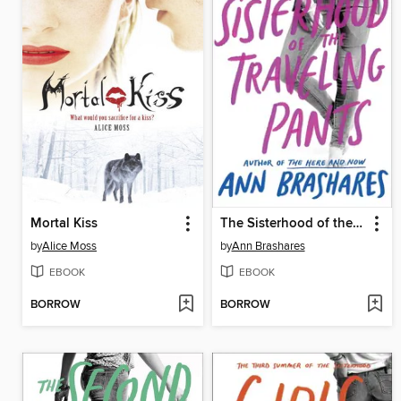
Mortal Kiss
The Sisterhood of the Traveling Pants
by
Alice Moss
by
Ann Brashares
EBOOK
EBOOK
BORROW
BORROW