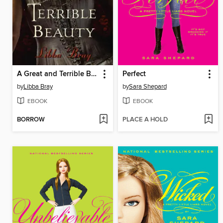
A Great and Terrible Beauty
Perfect
by
Libba Bray
by
Sara Shepard
EBOOK
EBOOK
BORROW
PLACE A HOLD