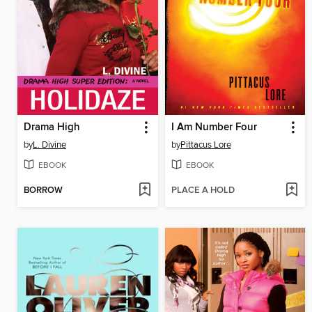
Drama High
I Am Number Four
by
L. Divine
by
Pittacus Lore
EBOOK
EBOOK
BORROW
PLACE A HOLD