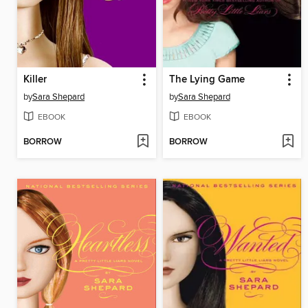
Killer
The Lying Game
by
Sara Shepard
by
Sara Shepard
EBOOK
EBOOK
BORROW
BORROW