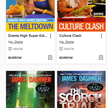
Drama High Super Edition
Culture Clash
by
L. Divine
by
L. Divine
EBOOK
EBOOK
BORROW
BORROW