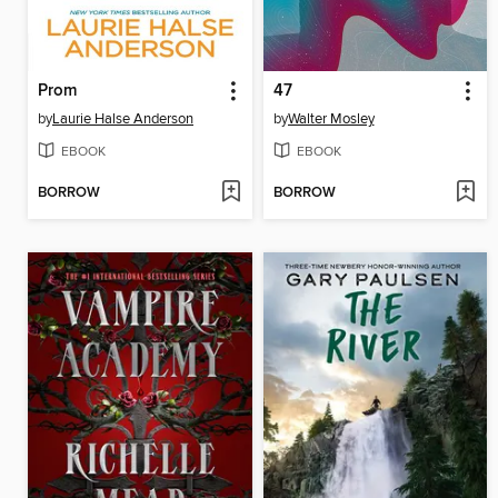
Prom
47
by
Laurie Halse Anderson
by
Walter Mosley
EBOOK
EBOOK
BORROW
BORROW