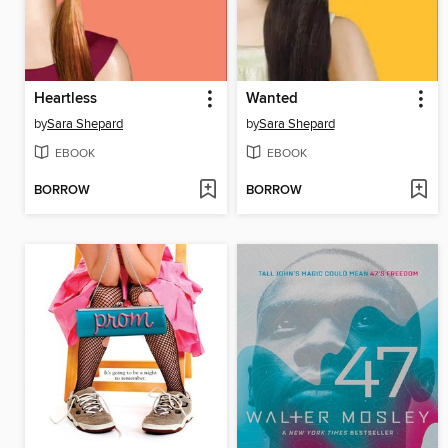
Heartless
Wanted
by
Sara Shepard
by
Sara Shepard
EBOOK
EBOOK
BORROW
BORROW