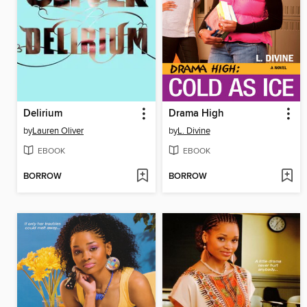
Delirium
Drama High
by
Lauren Oliver
by
L. Divine
EBOOK
EBOOK
BORROW
BORROW