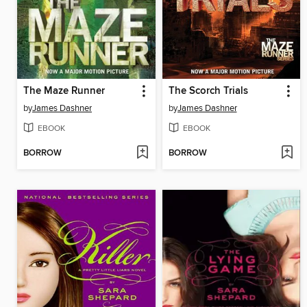
The Maze Runner
The Scorch Trials
by
James Dashner
by
James Dashner
EBOOK
EBOOK
BORROW
BORROW