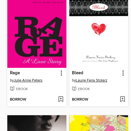
Rage
Bleed
by
Julie Anne Peters
by
Laurie Faria Stolarz
EBOOK
EBOOK
BORROW
BORROW