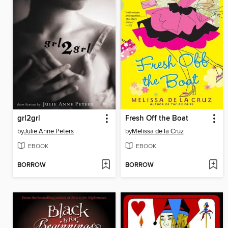
grl2grl
Fresh Off the Boat
by
Julie Anne Peters
by
Melissa de la Cruz
EBOOK
EBOOK
BORROW
BORROW