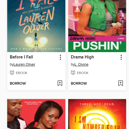
Before I Fall
Drama High
by
Lauren Oliver
by
L. Divine
EBOOK
EBOOK
BORROW
BORROW