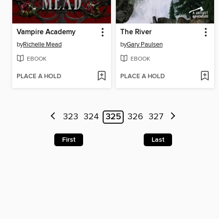
Vampire Academy
The River
by
Richelle Mead
by
Gary Paulsen
EBOOK
EBOOK
PLACE A HOLD
PLACE A HOLD
323
324
325
326
327
First
Last