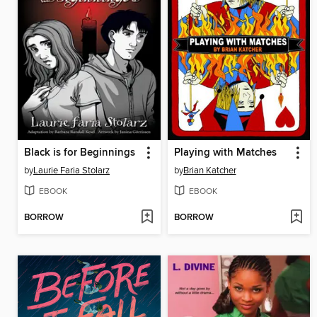
Black is for Beginnings
Playing with Matches
by
Laurie Faria Stolarz
by
Brian Katcher
EBOOK
EBOOK
BORROW
BORROW