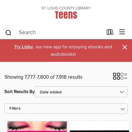
ST. LOUIS COUNTY LIBRARY
Teens
×
Try Libby
, our new app for enjoying ebooks and
audiobooks!
Showing 7,777-7,800 of 7,918 results
Sort Results By
Filters