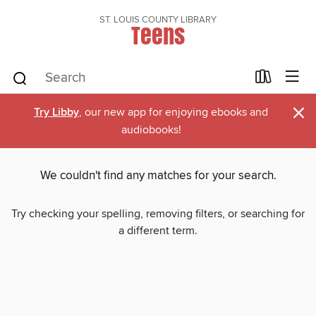
ST. LOUIS COUNTY LIBRARY
Teens
×
Try Libby
, our new app for enjoying ebooks and
audiobooks!
We couldn't find any matches for your search.
Try checking your spelling, removing filters, or searching for
a different term.