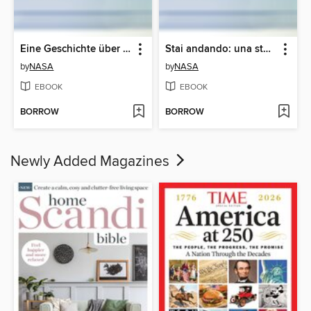
Eine Geschichte über Artemis (A Story About Artemis)
Stai andando: una storia su Artemide (A Story About Artemis)
by
NASA
by
NASA
EBOOK
EBOOK
BORROW
BORROW
Newly Added Magazines