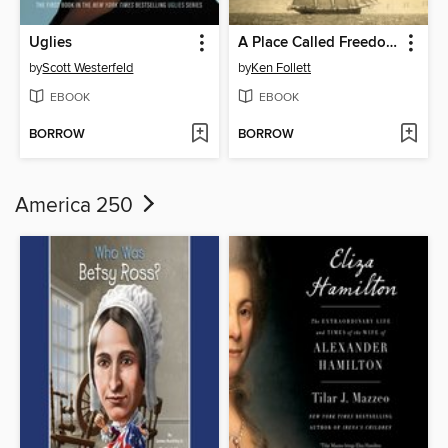
Uglies
A Place Called Freedom
by
Scott Westerfeld
by
Ken Follett
EBOOK
EBOOK
BORROW
BORROW
America 250