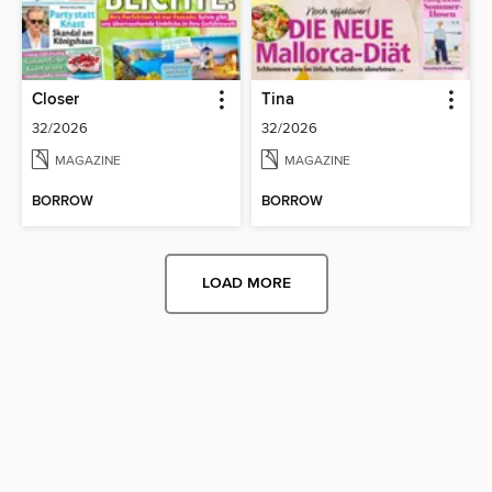
Closer
Tina
32/2026
32/2026
MAGAZINE
MAGAZINE
BORROW
BORROW
LOAD MORE