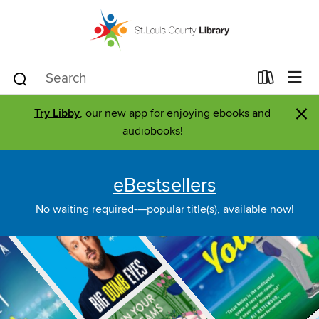
×
Try Libby
, our new app for enjoying ebooks and
audiobooks!
eBestsellers
No waiting required-—popular title(s), available now!