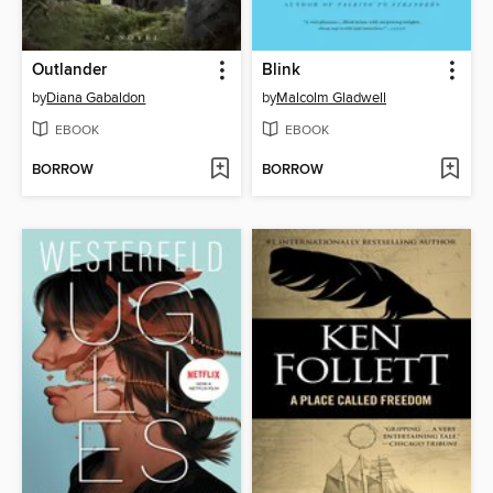
Outlander
Blink
by
Diana Gabaldon
by
Malcolm Gladwell
EBOOK
EBOOK
BORROW
BORROW