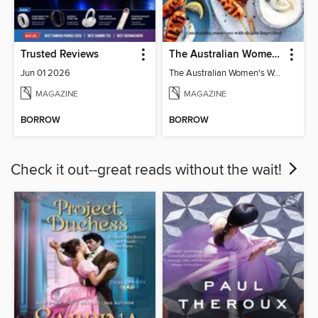
Trusted Reviews
The Australian Women's Weekly: Party Food
Jun 01 2026
The Australian Women's Weekly: Party Food
MAGAZINE
MAGAZINE
BORROW
BORROW
Check it out--great reads without the wait!