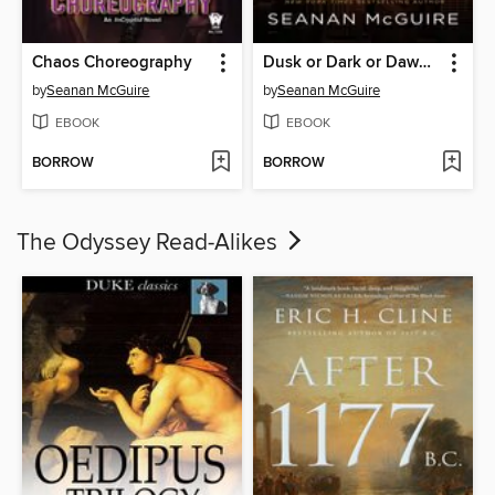
Chaos Choreography
Dusk or Dark or Dawn or Day
by
Seanan McGuire
by
Seanan McGuire
EBOOK
EBOOK
BORROW
BORROW
The Odyssey Read-Alikes