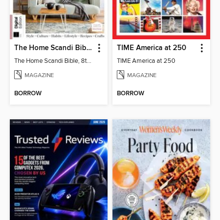
The Home Scandi Bible, 8th Ed
TIME America at 250
The Home Scandi Bible, 8th Ed
TIME America at 250
MAGAZINE
MAGAZINE
BORROW
BORROW