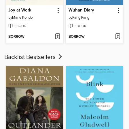
Joy at Work
Wuhan Diary
by
Marie Kondo
by
Fang Fang
EBOOK
EBOOK
BORROW
BORROW
Backlist Bestsellers