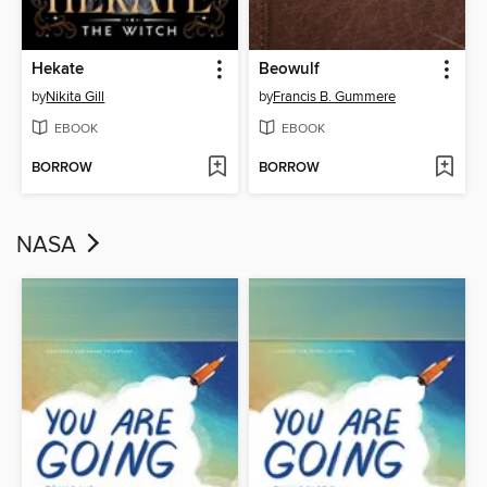
Hekate
Beowulf
by
Nikita Gill
by
Francis B. Gummere
EBOOK
EBOOK
BORROW
BORROW
NASA