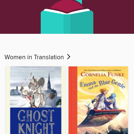
Women in Translation