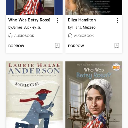
Who Was Betsy Ross?
Eliza Hamilton
by
James Buckley, Jr.
by
Tilar J. Mazzeo
AUDIOBOOK
AUDIOBOOK
BORROW
BORROW