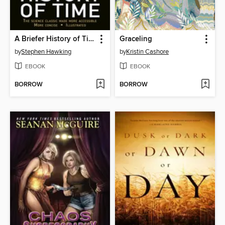
A Briefer History of Time
Graceling
by
Stephen Hawking
by
Kristin Cashore
EBOOK
EBOOK
BORROW
BORROW