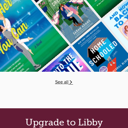
See all
Upgrade to Libby