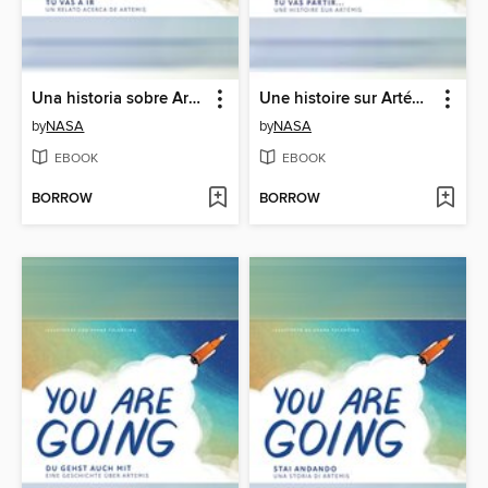
Una historia sobre Artemisa (A Story About Artemis)
Une histoire sur Artémis (A Story About Artemis)
by
NASA
by
NASA
EBOOK
EBOOK
BORROW
BORROW