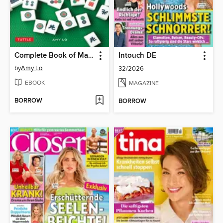
Complete Book of Mah Jongg
Intouch DE
by
Amy Lo
32/2026
EBOOK
MAGAZINE
BORROW
BORROW