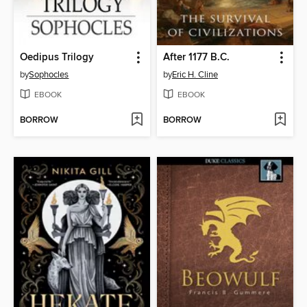
Oedipus Trilogy
After 1177 B.C.
by
Sophocles
by
Eric H. Cline
EBOOK
EBOOK
BORROW
BORROW