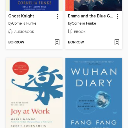
Ghost Knight
Emma and the Blue Genie
by
Cornelia Funke
by
Cornelia Funke
AUDIOBOOK
EBOOK
BORROW
BORROW