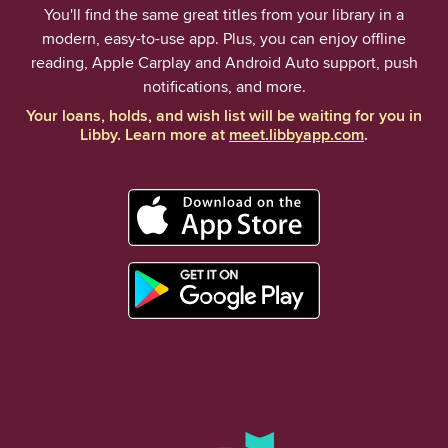
You'll find the same great titles from your library in a
modern, easy-to-use app. Plus, you can enjoy offline
reading, Apple Carplay and Android Auto support, push
notifications, and more.
Your loans, holds, and wish list will be waiting for you in
Libby. Learn more at
meet.libbyapp.com
.