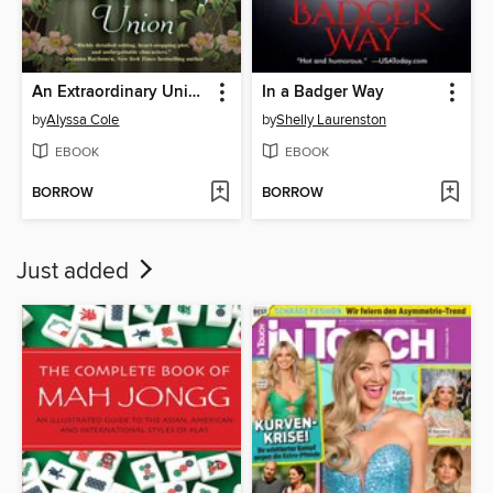
An Extraordinary Union
In a Badger Way
by
Alyssa Cole
by
Shelly Laurenston
EBOOK
EBOOK
BORROW
BORROW
Just added