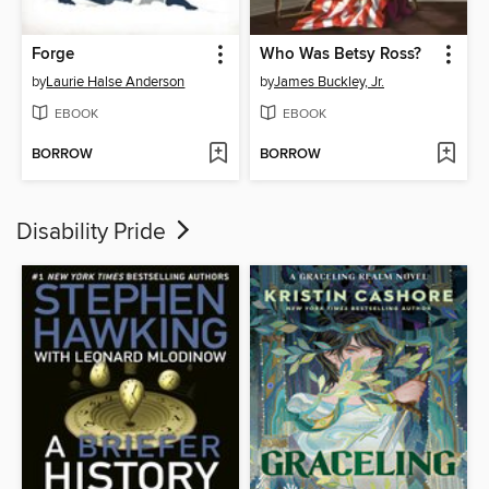
Forge
Who Was Betsy Ross?
by
Laurie Halse Anderson
by
James Buckley, Jr.
EBOOK
EBOOK
BORROW
BORROW
Disability Pride