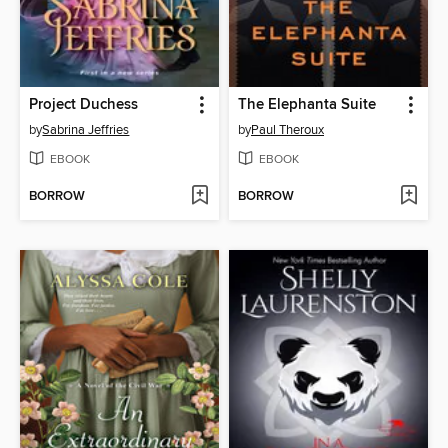
Project Duchess
The Elephanta Suite
by
Sabrina Jeffries
by
Paul Theroux
EBOOK
EBOOK
BORROW
BORROW