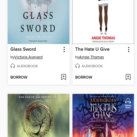
Glass Sword
The Hate U Give
by
Victoria Aveyard
by
Angie Thomas
AUDIOBOOK
AUDIOBOOK
BORROW
BORROW