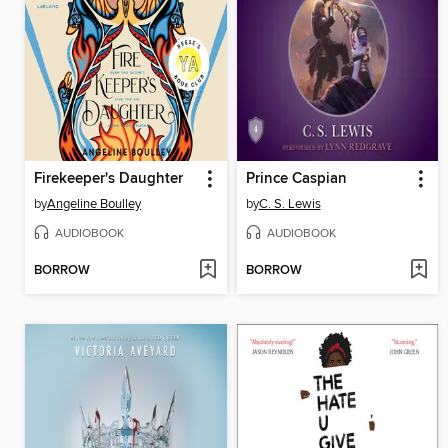
Firekeeper's Daughter
Prince Caspian
by
Angeline Boulley
by
C. S. Lewis
AUDIOBOOK
AUDIOBOOK
BORROW
BORROW