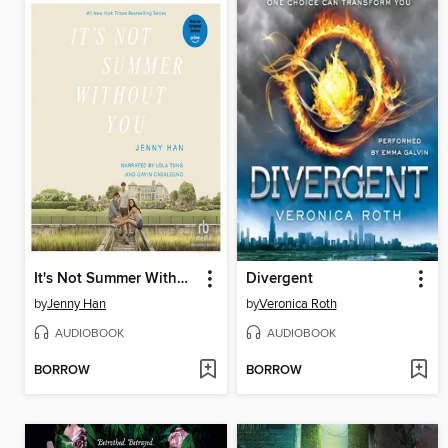
It's Not Summer Without You
Divergent
by
Jenny Han
by
Veronica Roth
AUDIOBOOK
AUDIOBOOK
BORROW
BORROW