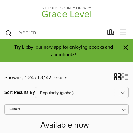
ST. LOUIS COUNTY LIBRARY
Grade Level
×
Try Libby
, our new app for enjoying ebooks and
audiobooks!
Showing 1-24 of 3,142 results
Sort Results By
Filters
Available now