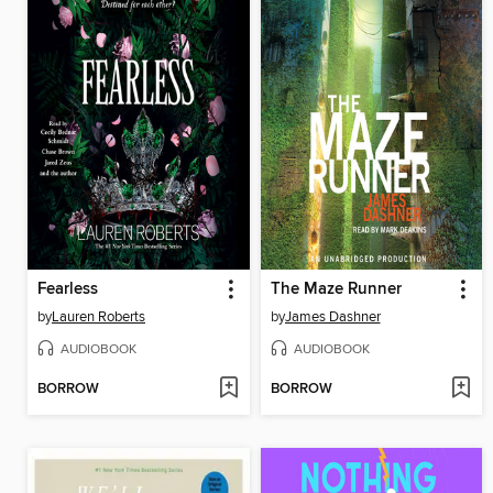
Fearless
The Maze Runner
by
Lauren Roberts
by
James Dashner
AUDIOBOOK
AUDIOBOOK
BORROW
BORROW