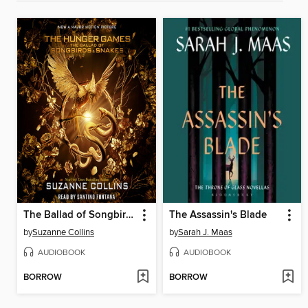
The Ballad of Songbirds and Snakes
The Assassin's Blade
by
Suzanne Collins
by
Sarah J. Maas
AUDIOBOOK
AUDIOBOOK
BORROW
BORROW