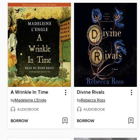
A Wrinkle In Time
Divine Rivals
by
Madeleine L'Engle
by
Rebecca Ross
AUDIOBOOK
AUDIOBOOK
BORROW
BORROW