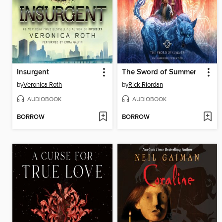
Insurgent
The Sword of Summer
by
Veronica Roth
by
Rick Riordan
AUDIOBOOK
AUDIOBOOK
BORROW
BORROW