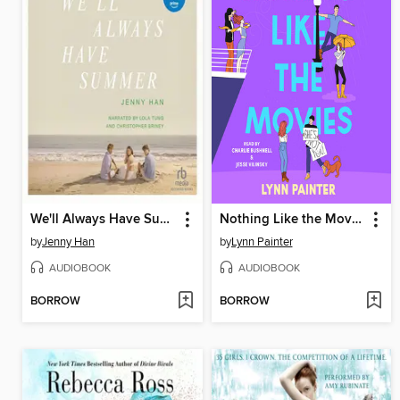
We'll Always Have Summer
Nothing Like the Movies
by
Jenny Han
by
Lynn Painter
AUDIOBOOK
AUDIOBOOK
BORROW
BORROW