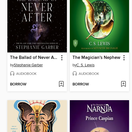
The Ballad of Never After
The Magician's Nephew
by
Stephanie Garber
by
C. S. Lewis
AUDIOBOOK
AUDIOBOOK
BORROW
BORROW