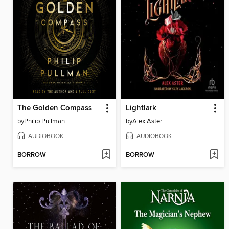
The Golden Compass
Lightlark
by
Philip Pullman
by
Alex Aster
AUDIOBOOK
AUDIOBOOK
BORROW
BORROW