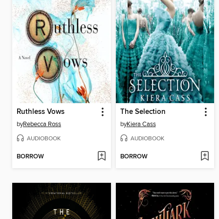
Ruthless Vows
The Selection
by
Rebecca Ross
by
Kiera Cass
AUDIOBOOK
AUDIOBOOK
BORROW
BORROW