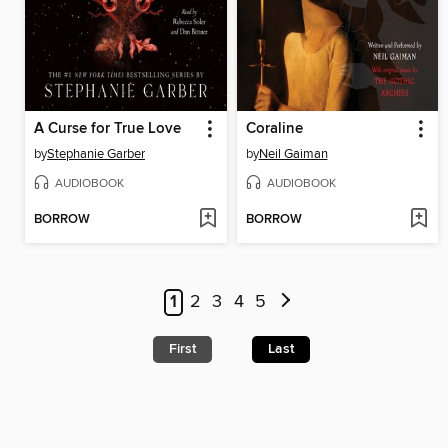
A Curse for True Love
Coraline
by
Stephanie Garber
by
Neil Gaiman
AUDIOBOOK
AUDIOBOOK
BORROW
BORROW
1
2
3
4
5
First
Last