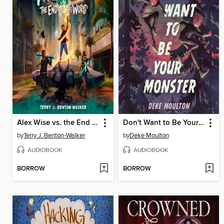
Alex Wise vs. the End of the World
Don't Want to Be Your Monster
by
Terry J. Benton-Walker
by
Deke Moulton
AUDIOBOOK
AUDIOBOOK
BORROW
BORROW