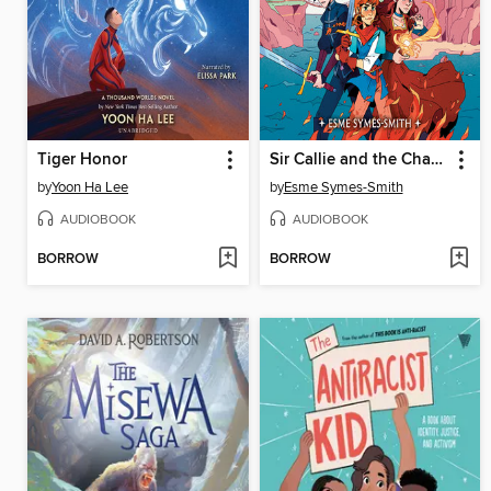
Tiger Honor
Sir Callie and the Champions of Helston
by
Yoon Ha Lee
by
Esme Symes-Smith
AUDIOBOOK
AUDIOBOOK
BORROW
BORROW