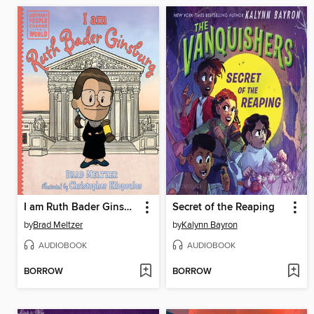
I am Ruth Bader Ginsburg
Secret of the Reaping
by
Brad Meltzer
by
Kalynn Bayron
AUDIOBOOK
AUDIOBOOK
BORROW
BORROW