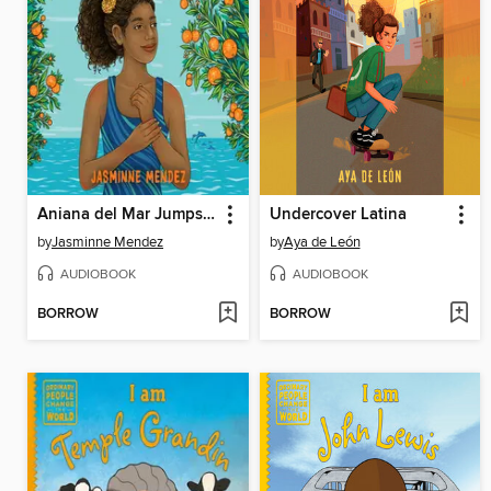
Aniana del Mar Jumps In
Undercover Latina
by
Jasminne Mendez
by
Aya de León
AUDIOBOOK
AUDIOBOOK
BORROW
BORROW