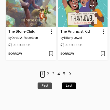
The Stone Child
The Antiracist Kid
by
David A. Robertson
by
Tiffany Jewell
AUDIOBOOK
AUDIOBOOK
BORROW
BORROW
1
2
3
4
5
First
Last