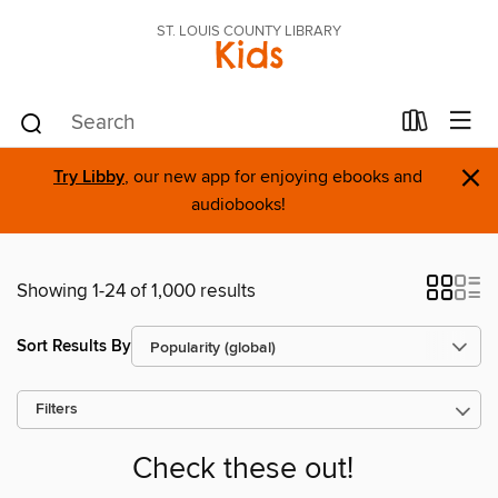
ST. LOUIS COUNTY LIBRARY
Kids
×
Try Libby
, our new app for enjoying ebooks and
audiobooks!
Showing 1-24 of 1,000 results
Sort Results By
Filters
Check these out!