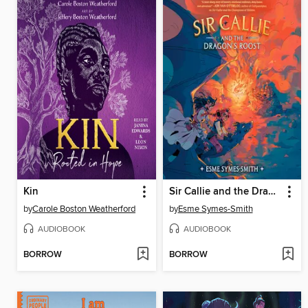
Kin
Sir Callie and the Dragon's Roost
by
Carole Boston Weatherford
by
Esme Symes-Smith
AUDIOBOOK
AUDIOBOOK
BORROW
BORROW