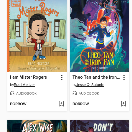
I am Mister Rogers
Theo Tan and the Iron Fan
by
Brad Meltzer
by
Jesse Q. Sutanto
AUDIOBOOK
AUDIOBOOK
BORROW
BORROW