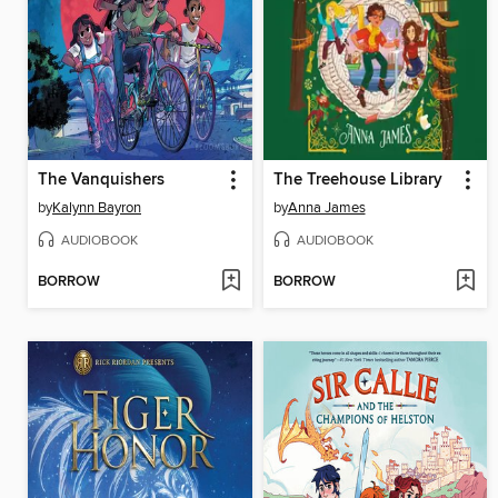
The Vanquishers
The Treehouse Library
by
Kalynn Bayron
by
Anna James
AUDIOBOOK
AUDIOBOOK
BORROW
BORROW