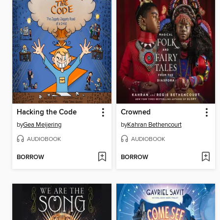
Hacking the Code
Crowned
by
Gea Meijering
by
Kahran Bethencourt
AUDIOBOOK
AUDIOBOOK
BORROW
BORROW