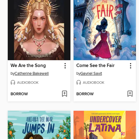
We Are the Song
Come See the Fair
by
Catherine Bakewell
by
Gavriel Savit
AUDIOBOOK
AUDIOBOOK
BORROW
BORROW