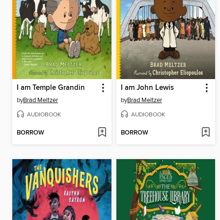
I am Temple Grandin
I am John Lewis
by
Brad Meltzer
by
Brad Meltzer
AUDIOBOOK
AUDIOBOOK
BORROW
BORROW