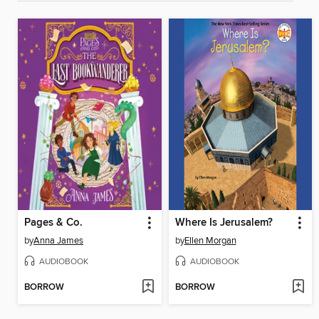
Pages & Co.
Where Is Jerusalem?
by
Anna James
by
Ellen Morgan
AUDIOBOOK
AUDIOBOOK
BORROW
BORROW