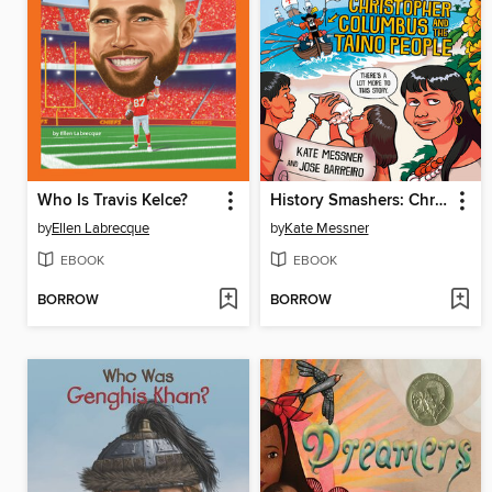
Who Is Travis Kelce?
History Smashers: Christopher Columbus and the Taino People
by
Ellen Labrecque
by
Kate Messner
EBOOK
EBOOK
BORROW
BORROW