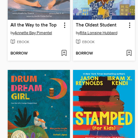
All the Way to the Top
The Oldest Student
by
Annette Bay Pimentel
by
Rita Lorraine Hubbard
EBOOK
EBOOK
BORROW
BORROW