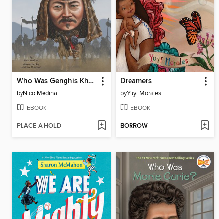
Who Was Genghis Khan?
Dreamers
by
Nico Medina
by
Yuyi Morales
EBOOK
EBOOK
PLACE A HOLD
BORROW