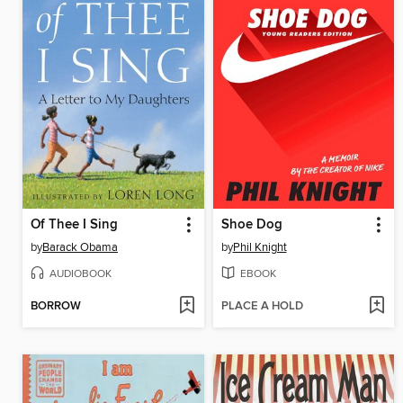
Of Thee I Sing
Shoe Dog
by
Barack Obama
by
Phil Knight
AUDIOBOOK
EBOOK
BORROW
PLACE A HOLD