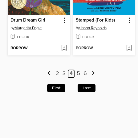
Drum Dream Girl
Stamped (For Kids)
by
Margarita Engle
by
Jason Reynolds
EBOOK
EBOOK
BORROW
BORROW
2
3
4
5
6
First
Last