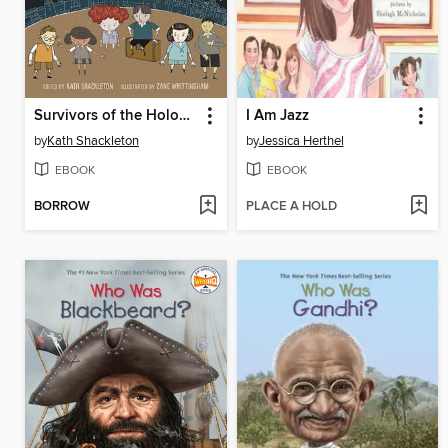
Survivors of the Holocaust
I Am Jazz
by
Kath Shackleton
by
Jessica Herthel
EBOOK
EBOOK
BORROW
PLACE A HOLD