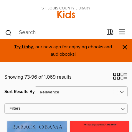
ST. LOUIS COUNTY LIBRARY
Kids
×
Try Libby
, our new app for enjoying ebooks and
audiobooks!
Showing 73-96 of 1,069 results
Sort Results By
Filters