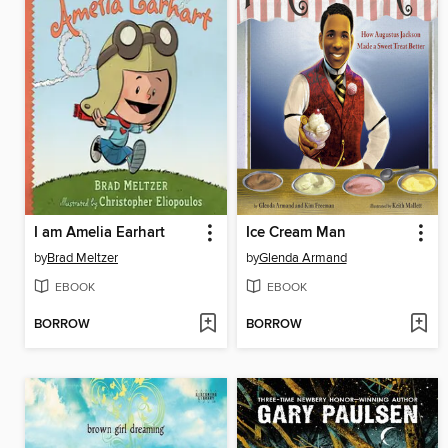
I am Amelia Earhart
Ice Cream Man
by
Brad Meltzer
by
Glenda Armand
EBOOK
EBOOK
BORROW
BORROW