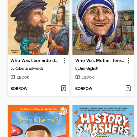
Who Was Leonardo da Vinci?
Who Was Mother Teresa?
by
Roberta Edwards
by
Jim Gigliotti
EBOOK
EBOOK
BORROW
BORROW