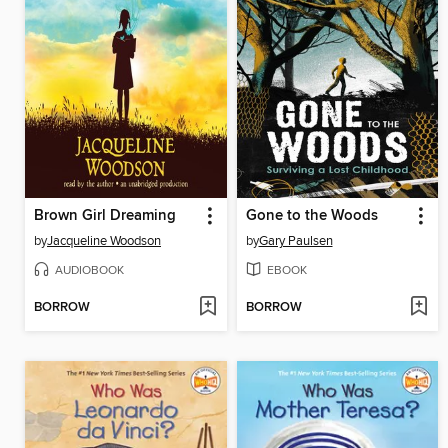
Brown Girl Dreaming
Gone to the Woods
by
Jacqueline Woodson
by
Gary Paulsen
AUDIOBOOK
EBOOK
BORROW
BORROW