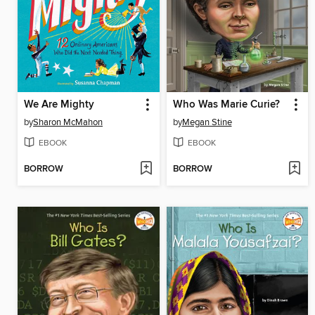
We Are Mighty
Who Was Marie Curie?
by
Sharon McMahon
by
Megan Stine
EBOOK
EBOOK
BORROW
BORROW