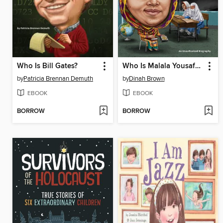
Who Is Bill Gates?
Who Is Malala Yousafzai?
by
Patricia Brennan Demuth
by
Dinah Brown
EBOOK
EBOOK
BORROW
BORROW