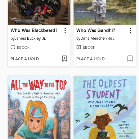
Who Was Blackbeard?
Who Was Gandhi?
by
James Buckley, Jr.
by
Dana Meachen Rau
EBOOK
EBOOK
PLACE A HOLD
PLACE A HOLD