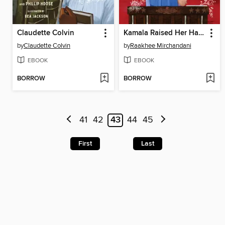
Claudette Colvin
Kamala Raised Her Hand
by
Claudette Colvin
by
Raakhee Mirchandani
EBOOK
EBOOK
BORROW
BORROW
41
42
43
44
45
First
Last