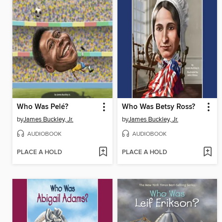
Who Was Pelé?
Who Was Betsy Ross?
by
James Buckley, Jr.
by
James Buckley, Jr.
AUDIOBOOK
AUDIOBOOK
PLACE A HOLD
PLACE A HOLD