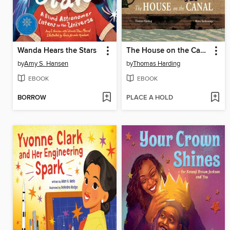
Wanda Hears the Stars
The House on the Canal
by
Amy S. Hansen
by
Thomas Harding
EBOOK
EBOOK
BORROW
PLACE A HOLD