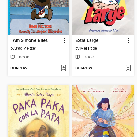
I Am Simone Biles
Extra Large
by
Brad Meltzer
by
Tyler Page
EBOOK
EBOOK
BORROW
BORROW