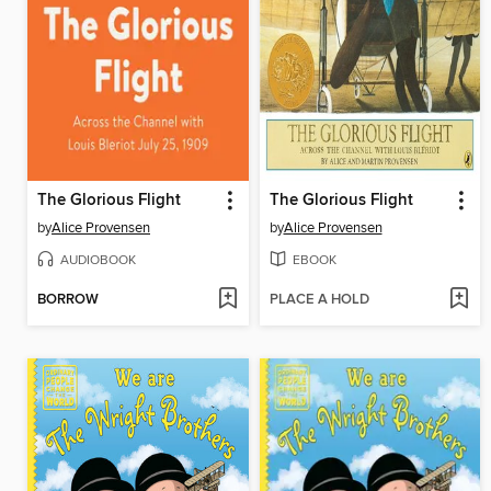
The Glorious Flight
The Glorious Flight
by
Alice Provensen
by
Alice Provensen
AUDIOBOOK
EBOOK
BORROW
PLACE A HOLD