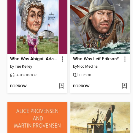
Who Was Abigail Adams?
Who Was Leif Erikson?
by
True Kelley
by
Nico Medina
AUDIOBOOK
EBOOK
BORROW
BORROW