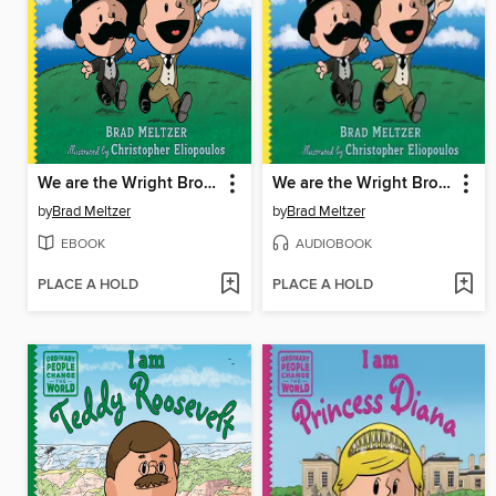
We are the Wright Brothers
We are the Wright Brothers
by
Brad Meltzer
by
Brad Meltzer
EBOOK
AUDIOBOOK
PLACE A HOLD
PLACE A HOLD