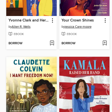
Yvonne Clark and Her Engineering Spark
Your Crown Shines
by
Allen R. Wells
by
jessica Care moore
EBOOK
EBOOK
BORROW
BORROW