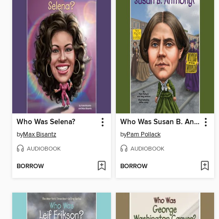
Who Was Selena?
Who Was Susan B. Anthony?
by
Max Bisantz
by
Pam Pollack
AUDIOBOOK
AUDIOBOOK
BORROW
BORROW