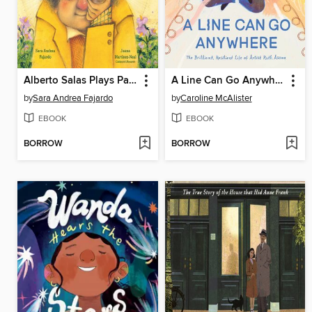
Alberto Salas Plays Paka Paka con la Papa
A Line Can Go Anywhere
by
Sara Andrea Fajardo
by
Caroline McAlister
EBOOK
EBOOK
BORROW
BORROW