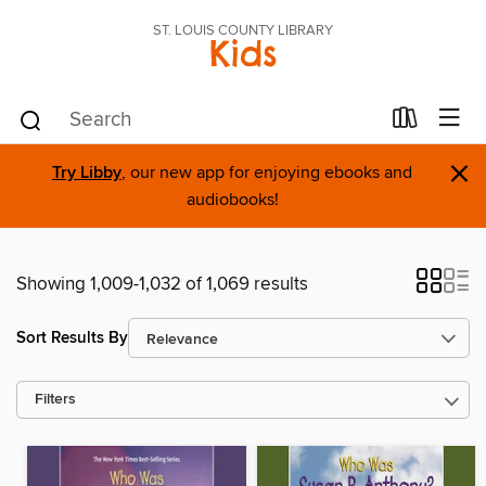
ST. LOUIS COUNTY LIBRARY
Kids
×
Try Libby
, our new app for enjoying ebooks and
audiobooks!
Showing 1,009-1,032 of 1,069 results
Sort Results By
Filters