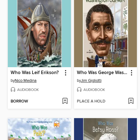
Who Was Leif Erikson?
Who Was George Washington Carver?
by
Nico Medina
by
Jim Gigliotti
AUDIOBOOK
AUDIOBOOK
BORROW
PLACE A HOLD