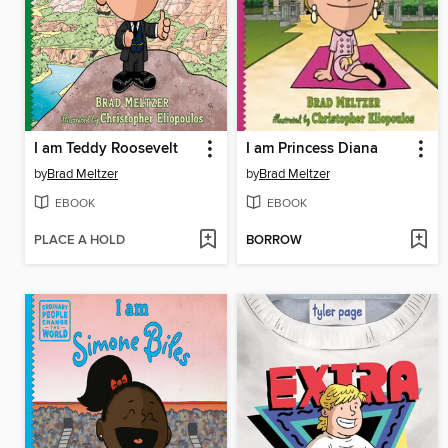
I am Teddy Roosevelt
I am Princess Diana
by
Brad Meltzer
by
Brad Meltzer
EBOOK
EBOOK
PLACE A HOLD
BORROW