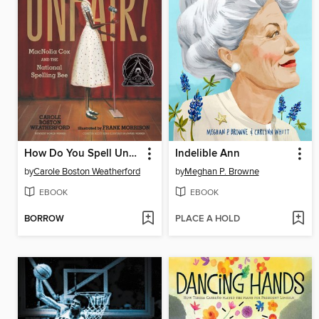
How Do You Spell Unfair?
Indelible Ann
by
Carole Boston Weatherford
by
Meghan P. Browne
EBOOK
EBOOK
BORROW
PLACE A HOLD