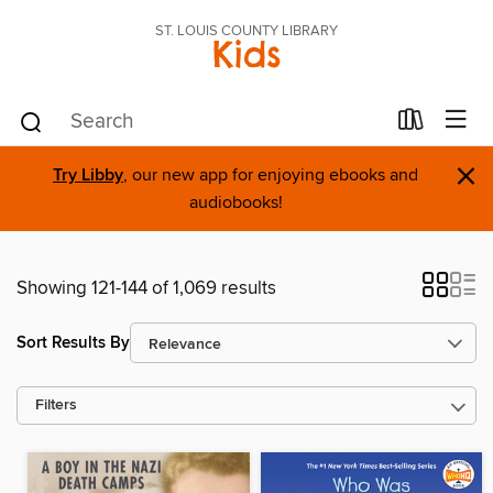
ST. LOUIS COUNTY LIBRARY
Kids
×
Try Libby
, our new app for enjoying ebooks and
audiobooks!
Showing 121-144 of 1,069 results
Sort Results By
Filters