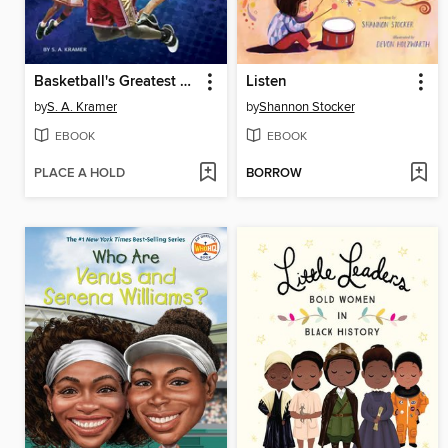
Basketball's Greatest Players
Listen
by
S. A. Kramer
by
Shannon Stocker
EBOOK
EBOOK
PLACE A HOLD
BORROW