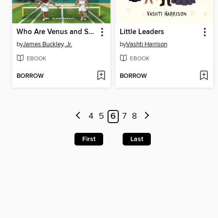
Who Are Venus and Serena Williams?
Little Leaders
by
James Buckley, Jr.
by
Vashti Harrison
EBOOK
EBOOK
BORROW
BORROW
4
5
6
7
8
First
Last