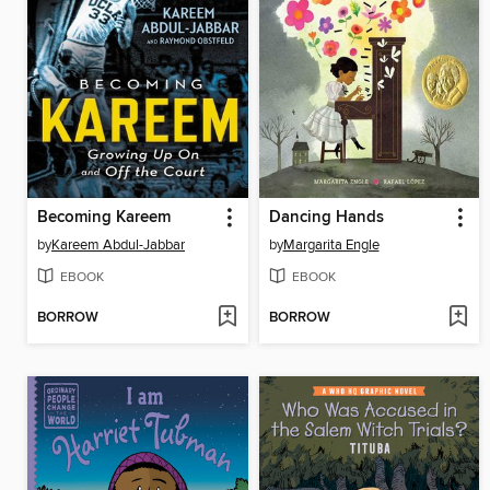
Becoming Kareem
Dancing Hands
by
Kareem Abdul-Jabbar
by
Margarita Engle
EBOOK
EBOOK
BORROW
BORROW