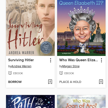
Surviving Hitler
Who Was Queen Elizabeth II?
by
Andrea Warren
by
Megan Stine
EBOOK
EBOOK
BORROW
PLACE A HOLD