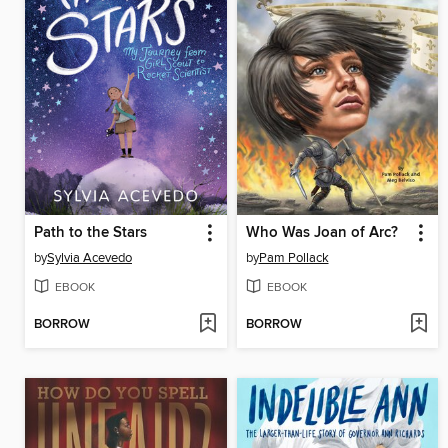
Path to the Stars
Who Was Joan of Arc?
by
Sylvia Acevedo
by
Pam Pollack
EBOOK
EBOOK
BORROW
BORROW