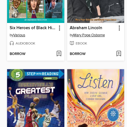
Six Heroes of Black History
Abraham Lincoln
by
Various
by
Mary Pope Osborne
AUDIOBOOK
EBOOK
BORROW
BORROW