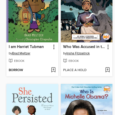
I am Harriet Tubman
Who Was Accused in the Salem Witch Trials?
by
Brad Meltzer
by
Insha Fitzpatrick
EBOOK
EBOOK
BORROW
PLACE A HOLD