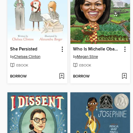
She Persisted
Who Is Michelle Obama?
by
Chelsea Clinton
by
Megan Stine
EBOOK
EBOOK
BORROW
BORROW