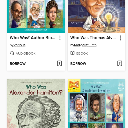
Who Was? Author Biographies
Who Was Thomas Alva Edison?
by
Various
by
Margaret Frith
AUDIOBOOK
EBOOK
BORROW
BORROW