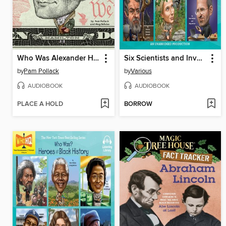
Who Was Alexander Hamilton?
Six Scientists and Inventors
by
Pam Pollack
by
Various
AUDIOBOOK
AUDIOBOOK
PLACE A HOLD
BORROW