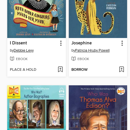
I Dissent
Josephine
by
Debbie Levy
by
Patricia Hruby Powell
EBOOK
EBOOK
PLACE A HOLD
BORROW